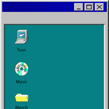
MOIO
WORL
Tour
Music
Merch