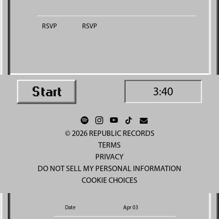
RSVP
RSVP
3:40
©
2026
REPUBLIC RECORDS
TERMS
PRIVACY
DO NOT SELL MY PERSONAL INFORMATION
COOKIE CHOICES
Date
Apr 03