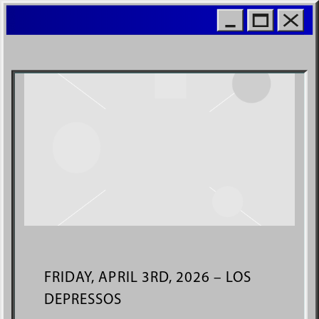
MOIO
WORL
FRIDAY, APRIL 3RD, 2026 – LOS
DEPRESSOS