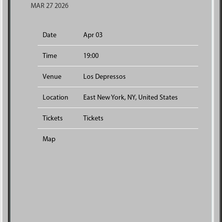
MAR 27 2026
Date
Apr 03
Time
19:00
Venue
Los Depressos
Location
East New York, NY, United States
Tickets
Tickets
Map