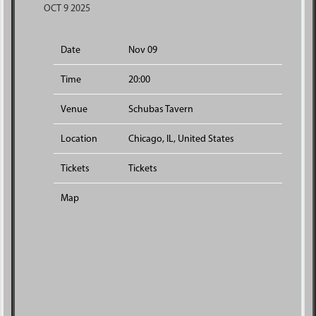
OCT 9 2025
Date
Nov 09
Time
20:00
Venue
Schubas Tavern
Location
Chicago, IL, United States
Tickets
Tickets
Map