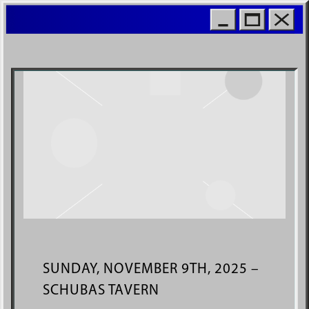
MOIO
WORL
SUNDAY, NOVEMBER 9TH, 2025 –
SCHUBAS TAVERN