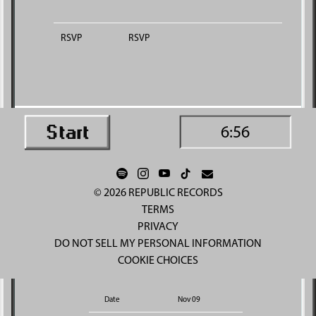
RSVP
RSVP
6:56
©
2026
REPUBLIC RECORDS
TERMS
PRIVACY
DO NOT SELL MY PERSONAL INFORMATION
COOKIE CHOICES
Date
Nov 09